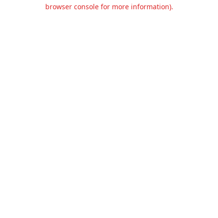
browser console for more information).