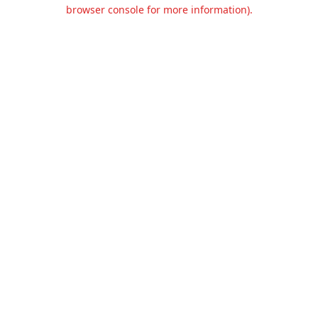
browser console for more information).